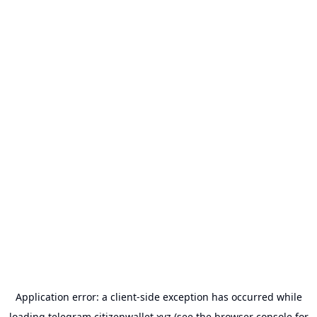
Application error: a
client
-side exception has occurred while
loading
telegram.citizenwallet.xyz
(see the
browser console
for