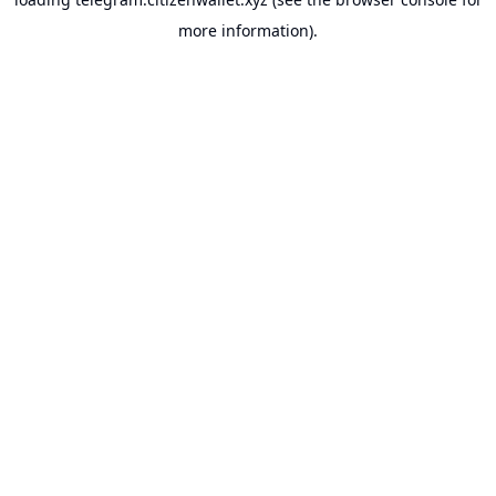
more information).